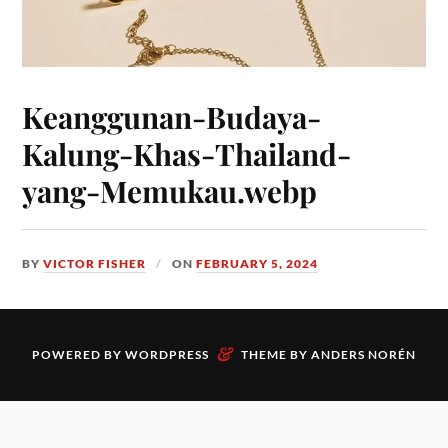
Keanggunan-Budaya-
Kalung-Khas-Thailand-
yang-Memukau.webp
BY
VICTOR FISHER
ON
FEBRUARY 5, 2024
&
POWERED BY
WORDPRESS
THEME BY
ANDERS NORÉN