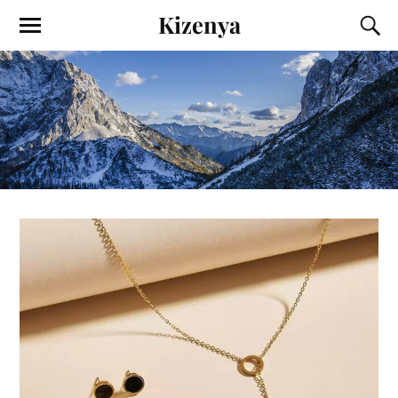
Kizenya