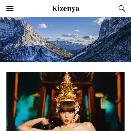
Kizenya