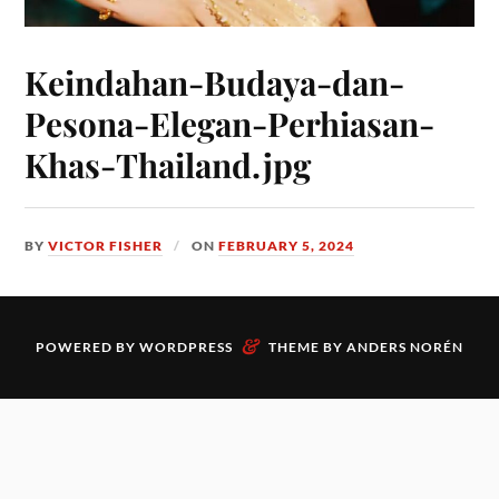
Keindahan-Budaya-dan-
Pesona-Elegan-Perhiasan-
Khas-Thailand.jpg
BY
VICTOR FISHER
ON
FEBRUARY 5, 2024
&
POWERED BY
WORDPRESS
THEME BY
ANDERS NORÉN