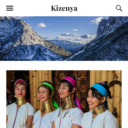
Kizenya