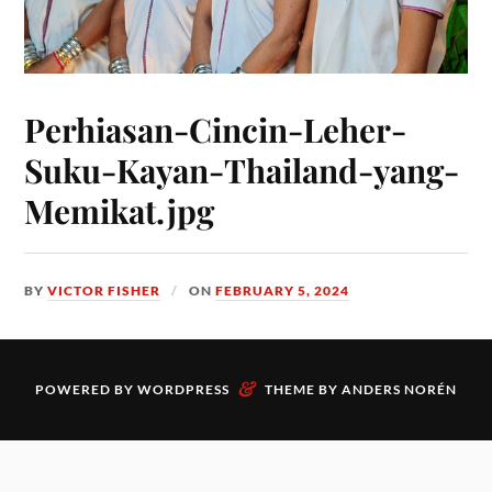
Perhiasan-Cincin-Leher-
Suku-Kayan-Thailand-yang-
Memikat.jpg
BY
VICTOR FISHER
ON
FEBRUARY 5, 2024
&
POWERED BY
WORDPRESS
THEME BY
ANDERS NORÉN