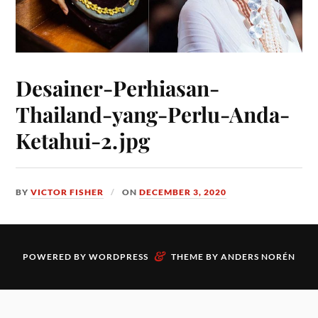
Desainer-Perhiasan-
Thailand-yang-Perlu-Anda-
Ketahui-2.jpg
BY
VICTOR FISHER
ON
DECEMBER 3, 2020
&
POWERED BY
WORDPRESS
THEME BY
ANDERS NORÉN