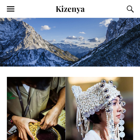
Kizenya