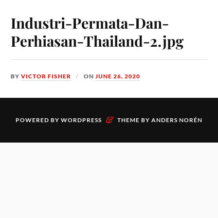
Industri-Permata-Dan-
Perhiasan-Thailand-2.jpg
BY
VICTOR FISHER
ON
JUNE 26, 2020
&
POWERED BY
WORDPRESS
THEME BY
ANDERS NORÉN