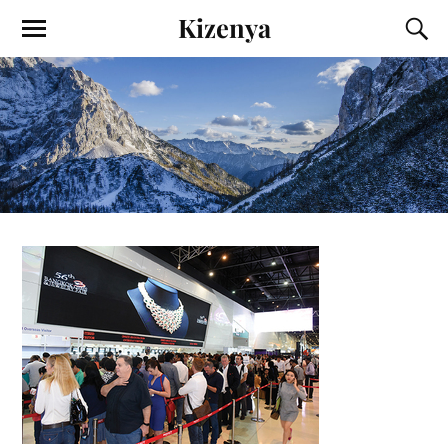
Kizenya