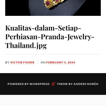
Kualitas-dalam-Setiap-
Perhiasan-Pranda-Jewelry-
Thailand.jpg
BY
VICTOR FISHER
ON
FEBRUARY 5, 2024
&
POWERED BY
WORDPRESS
THEME BY
ANDERS NORÉN