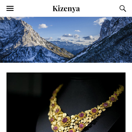
Kizenya