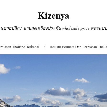
Kizenya
้านขายปลีก / ขายส่งเครื่องประดับ wholesale price คละแบบไ
rhiasan Thailand Terkenal
Industri Permata Dan Perhiasan Thail