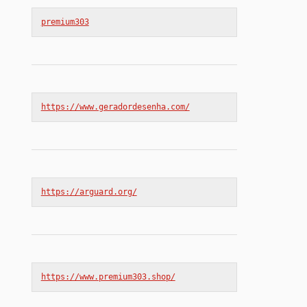
premium303
https://www.geradordesenha.com/
https://arguard.org/
https://www.premium303.shop/