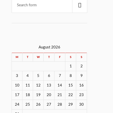
August 2026
M
T
W
T
F
S
S
1
2
3
4
5
6
7
8
9
10
11
12
13
14
15
16
17
18
19
20
21
22
23
24
25
26
27
28
29
30