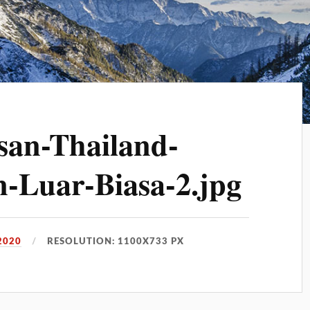
san-Thailand-
-Luar-Biasa-2.jpg
2020
RESOLUTION: 1100X733 PX