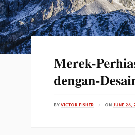
Merek-Perhia
dengan-Desain
BY
VICTOR FISHER
ON
JUNE 26, 