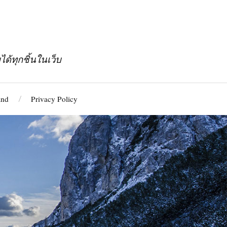
ด้ทุกชิ้นในเว็บ
and
Privacy Policy