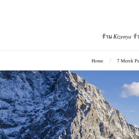
ร้าน Kizenya ร
Home
7 Merek Pe