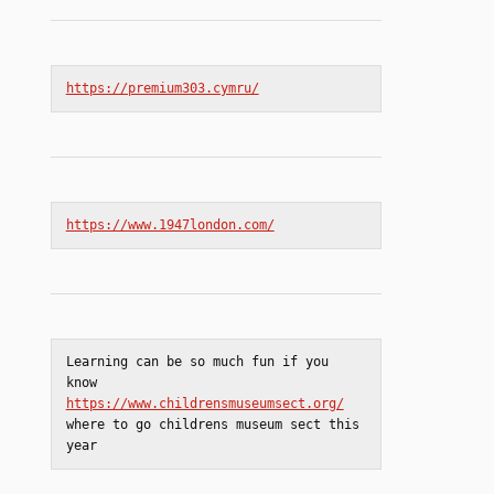
https://premium303.cymru/
https://www.1947london.com/
Learning can be so much fun if you 
know 
https://www.childrensmuseumsect.org/
where to go childrens museum sect this 
year