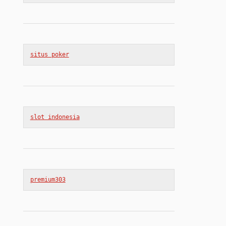
situs poker
slot indonesia
premium303