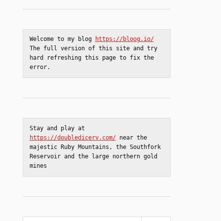
Welcome to my blog 
https://bloog.io/
The full version of this site and try 
hard refreshing this page to fix the 
error.
Stay and play at 
https://doubledicerv.com/
 near the 
majestic Ruby Mountains, the Southfork 
Reservoir and the large northern gold 
mines