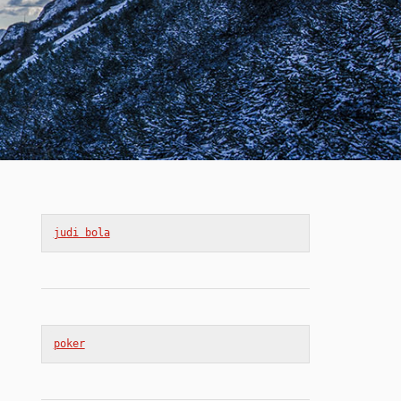
judi bola
poker