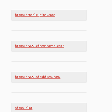
https://noble-pins.com/
https://www.cinemasaver.com/
https://www.sidsbikes.com/
situs slot