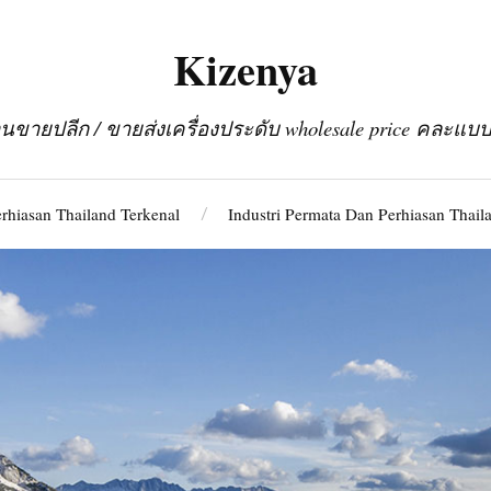
Kizenya
้านขายปลีก / ขายส่งเครื่องประดับ wholesale price คละแบบไ
rhiasan Thailand Terkenal
Industri Permata Dan Perhiasan Thail