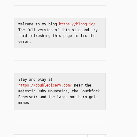
Welcome to my blog 
https://bloog.io/
The full version of this site and try 
hard refreshing this page to fix the 
error.
Stay and play at 
https://doubledicerv.com/
 near the 
majestic Ruby Mountains, the Southfork 
Reservoir and the large northern gold 
mines