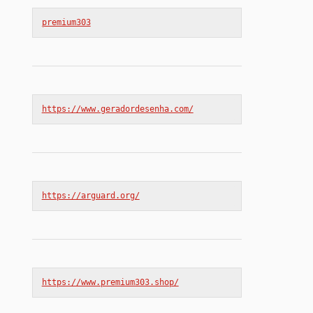
premium303
https://www.geradordesenha.com/
https://arguard.org/
https://www.premium303.shop/