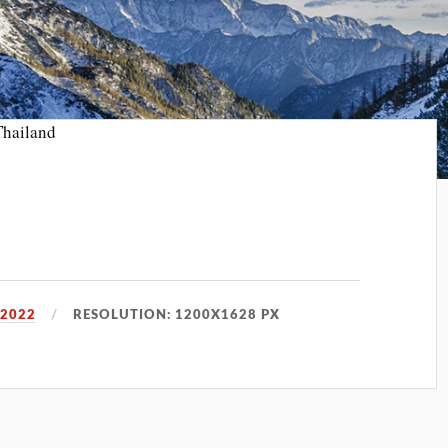
 2022
RESOLUTION: 1200X1628 PX