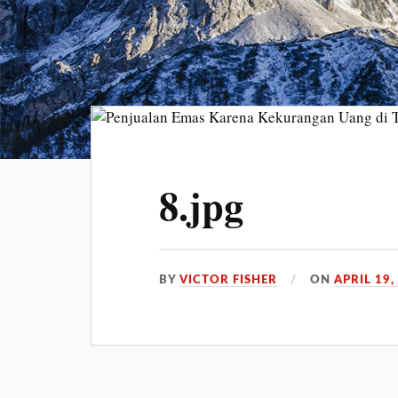
8.jpg
BY
VICTOR FISHER
ON
APRIL 19,