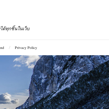
ด้ทุกชิ้นในเว็บ
and
Privacy Policy