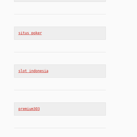
situs poker
slot indonesia
premium303