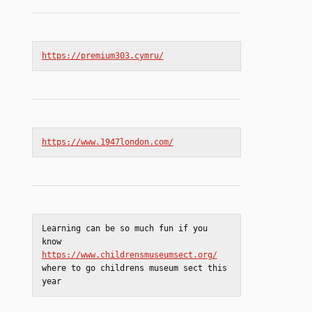
https://premium303.cymru/
https://www.1947london.com/
Learning can be so much fun if you 
know 
https://www.childrensmuseumsect.org/
where to go childrens museum sect this 
year