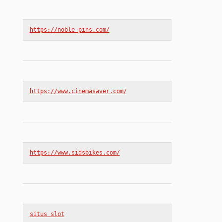
https://noble-pins.com/
https://www.cinemasaver.com/
https://www.sidsbikes.com/
situs slot