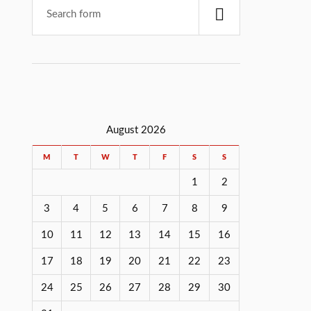
August 2026
M
T
W
T
F
S
S
1
2
3
4
5
6
7
8
9
10
11
12
13
14
15
16
17
18
19
20
21
22
23
24
25
26
27
28
29
30