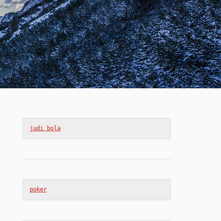
judi bola
poker