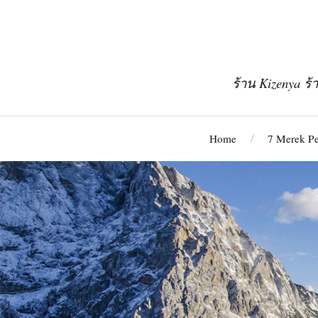
ร้าน Kizenya ร
Home
7 Merek Pe